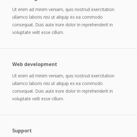
Ut enim ad minim veniam, quis nostrud exercitation
ullamco laboris nisi ut aliquip ex ea commodo
consequat. Duis aute irure dolor in reprehenderit in
voluptate velit esse cillum.
Web development
Ut enim ad minim veniam, quis nostrud exercitation
ullamco laboris nisi ut aliquip ex ea commodo
consequat. Duis aute irure dolor in reprehenderit in
voluptate velit esse cillum.
Support