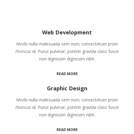
Web Development
Morbi nulla malesuada sem nunc consectetuer proin
rhoncus id. Purus pulvinar, potenti gravida class fusce
non dignissim dignissim nibh.
READ MORE
Graphic Design
Morbi nulla malesuada sem nunc consectetuer proin
rhoncus id. Purus pulvinar, potenti gravida class fusce
non dignissim dignissim nibh.
READ MORE