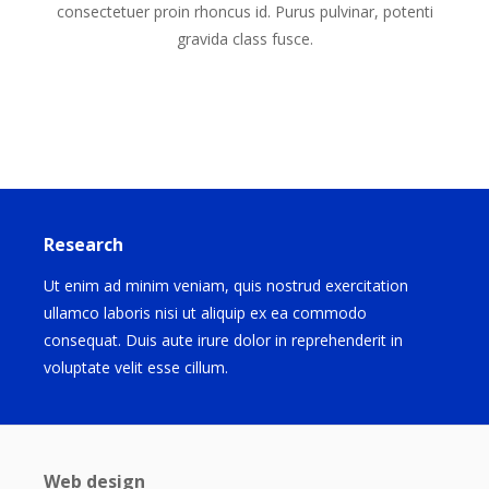
consectetuer proin rhoncus id. Purus pulvinar, potenti
gravida class fusce.
Research
Ut enim ad minim veniam, quis nostrud exercitation
ullamco laboris nisi ut aliquip ex ea commodo
consequat. Duis aute irure dolor in reprehenderit in
voluptate velit esse cillum.
Web design