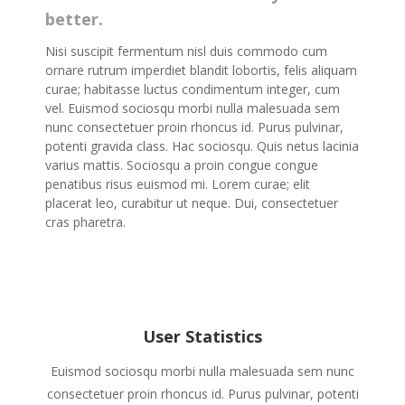
better.
Nisi suscipit fermentum nisl duis commodo cum
ornare rutrum imperdiet blandit lobortis, felis aliquam
curae; habitasse luctus condimentum integer, cum
vel. Euismod sociosqu morbi nulla malesuada sem
nunc consectetuer proin rhoncus id. Purus pulvinar,
potenti gravida class. Hac sociosqu. Quis netus lacinia
varius mattis. Sociosqu a proin congue congue
penatibus risus euismod mi. Lorem curae; elit
placerat leo, curabitur ut neque. Dui, consectetuer
cras pharetra.
User Statistics
Euismod sociosqu morbi nulla malesuada sem nunc
consectetuer proin rhoncus id. Purus pulvinar, potenti