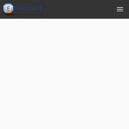
Our Services