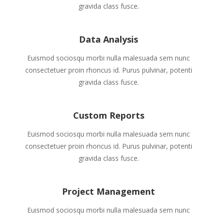
gravida class fusce.
Data Analysis
Euismod sociosqu morbi nulla malesuada sem nunc
consectetuer proin rhoncus id. Purus pulvinar, potenti
gravida class fusce.
Custom Reports
Euismod sociosqu morbi nulla malesuada sem nunc
consectetuer proin rhoncus id. Purus pulvinar, potenti
gravida class fusce.
Project Management
Euismod sociosqu morbi nulla malesuada sem nunc