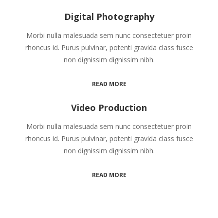
Digital Photography
Morbi nulla malesuada sem nunc consectetuer proin
rhoncus id. Purus pulvinar, potenti gravida class fusce
non dignissim dignissim nibh.
READ MORE
Video Production
Morbi nulla malesuada sem nunc consectetuer proin
rhoncus id. Purus pulvinar, potenti gravida class fusce
non dignissim dignissim nibh.
READ MORE