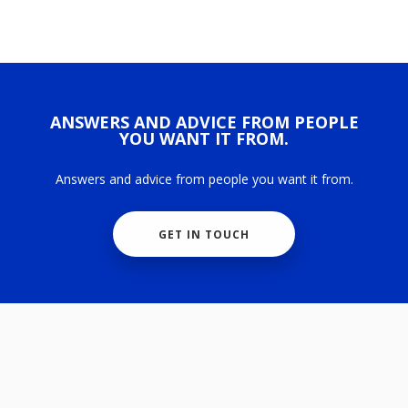
ANSWERS AND ADVICE FROM PEOPLE
YOU WANT IT FROM.
Answers and advice from people you want it from.
GET IN TOUCH