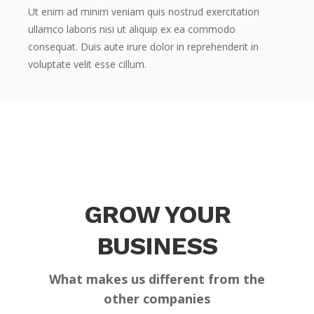
Ut enim ad minim veniam quis nostrud exercitation
ullamco laboris nisi ut aliquip ex ea commodo
consequat. Duis aute irure dolor in reprehenderit in
voluptate velit esse cillum.
GROW YOUR
BUSINESS
What makes us different from the
other companies