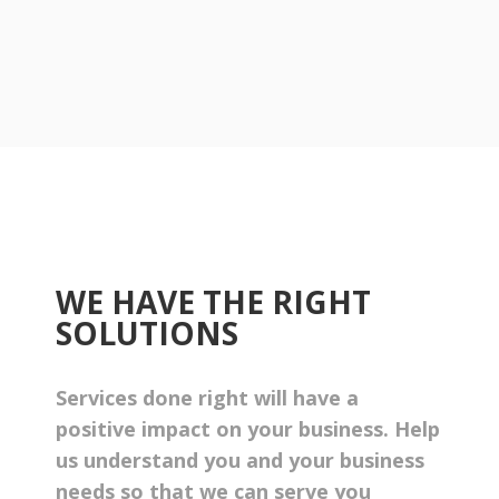
WE HAVE THE RIGHT
SOLUTIONS
Services done right will have a
positive impact on your business. Help
us understand you and your business
needs so that we can serve you